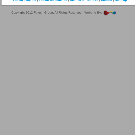
Copyright 2012 Futech Group. All Rights Reserved |
Website By: