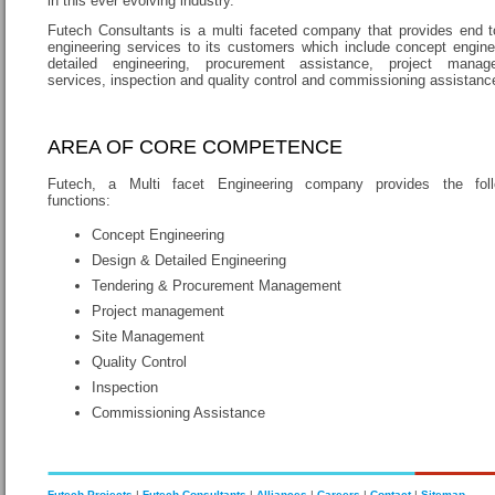
in this ever evolving industry.
Futech Consultants is a multi faceted company that provides end 
engineering services to its customers which include concept engine
detailed engineering, procurement assistance, project manag
services, inspection and quality control and commissioning assistanc
AREA OF CORE COMPETENCE
Futech, a Multi facet Engineering company provides the foll
functions:
Concept Engineering
Design & Detailed Engineering
Tendering & Procurement Management
Project management
Site Management
Quality Control
Inspection
Commissioning Assistance
Futech Projects
|
Futech Consultants
|
Alliances
|
Careers
|
Contact
|
Sitemap