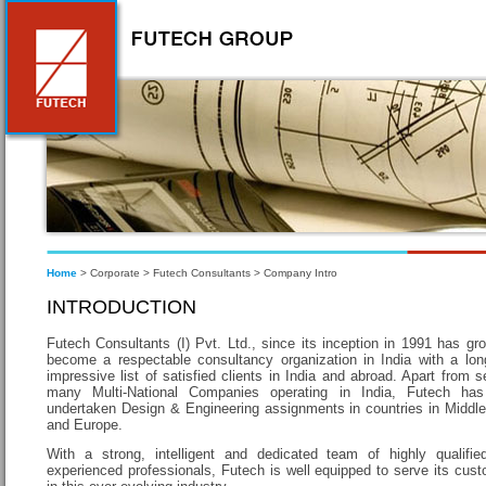
Home
> Corporate > Futech Consultants > Company Intro
INTRODUCTION
Futech Consultants (I) Pvt. Ltd., since its inception in 1991 has gr
become a respectable consultancy organization in India with a lo
impressive list of satisfied clients in India and abroad. Apart from s
many Multi-National Companies operating in India, Futech has
undertaken Design & Engineering assignments in countries in Middl
and Europe.
With a strong, intelligent and dedicated team of highly qualifi
experienced professionals, Futech is well equipped to serve its cus