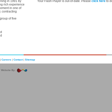
ning in 1991 by
Your Flash Player is out-of-date. Please
click here
to d
ng rich experience
ement in one of
, contracting
roup of five
ed
ed
|
Careers
|
Contact
|
Sitemap
|
Website By: