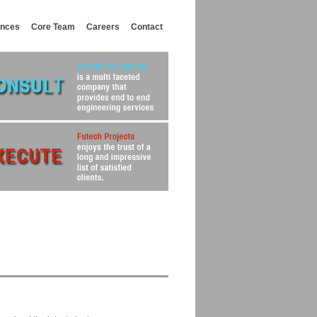
ances
Core Team
Careers
Contact